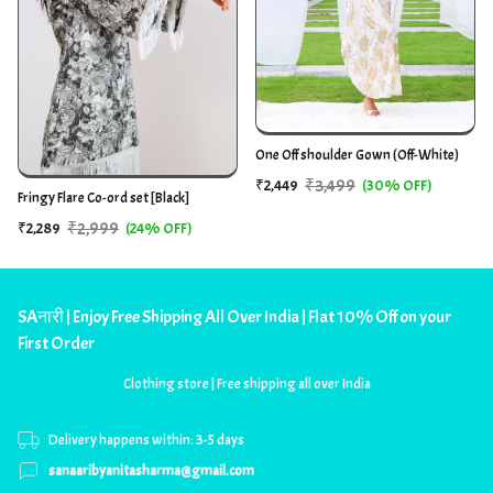
One Off shoulder Gown (Off-White)
₹3,499
₹2,449
(30% OFF)
Fringy Flare Co-ord set [Black]
₹2,999
₹2,289
(24% OFF)
SAनारी | Enjoy Free Shipping All Over India | Flat 10% Off on your
First Order
Clothing store | Free shipping all over India
Delivery happens within: 3-5 days
sanaaribyanitasharma@gmail.com