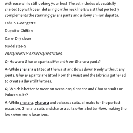
with ease while still looking your best. The set includes a beautifully
crafted top with
pearl detailing on the neckline & waist
that perfectly
complements the stunning garara pants and a flowy
chiffon dupatta
.
Fabric- Georgette
Dupatta- Chiffon
Care- Dry clean
Model size- S
FREQUENTLY ASKED QUESTIONS-
Q- How are Gharara pants different from Sharara pants?
A- While
sharara
is fitted at the waist and flows down freely without any
joints, Gharara pants are fitted from the waist and the fabric is gathered
to create a flare till the toes.
Q- Which is better to wear on occasions, Sharara and Gharara suits or
Palazzo suits?
A- While
sharara
,
gharara
and palazzos suits, all make for the perfect
occasion, Gharara suits and sharara suits offer a better flow, making the
look even more luxurious.