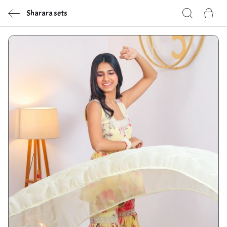
Sharara sets