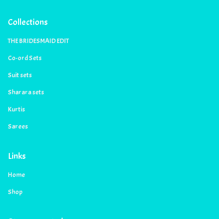
Collections
THE BRIDESMAID EDIT
Co-ord Sets
Suit sets
Sharara sets
Kurtis
Sarees
Links
Home
Shop