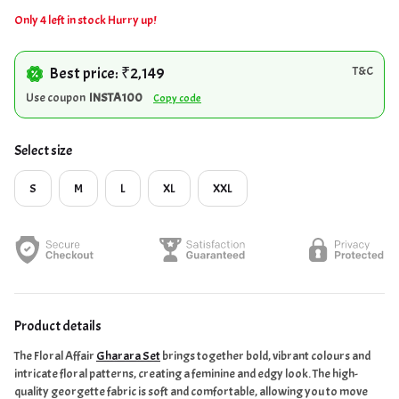
Only 4 left in stock Hurry up!
Best price: ₹2,149
T&C
Use coupon
INSTA100
Copy code
Select size
S
M
L
XL
XXL
Product details
The Floral Affair
Gharara Set
brings together bold, vibrant colours and
intricate floral patterns, creating a feminine and edgy look. The high-
quality georgette fabric is soft and comfortable, allowing you to move