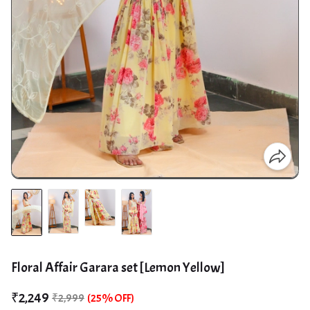
Floral Affair Garara set [Lemon Yellow]
₹2,249
₹2,999
(25% OFF)