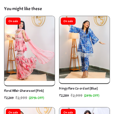
You might like these
On sale
On sale
Fringy Flare Co-ord set [Blue]
Floral Affair Gharara set [Pink]
₹2,999
₹2,289
(24% OFF)
₹2,999
₹2,249
(25% OFF)
On sale
On sale