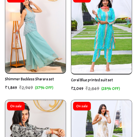
Shimmer Backless Sharara set
Coral Blue printed suit set
₹2,949
₹1,849
(37% OFF)
₹2,849
₹2,049
(28% OFF)
On sale
On sale